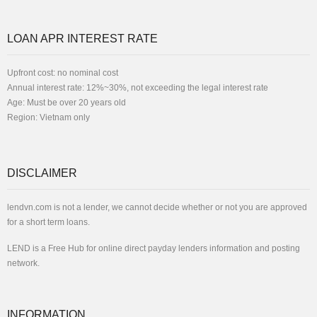
LOAN APR INTEREST RATE
Upfront cost: no nominal cost
Annual interest rate: 12%~30%, not exceeding the legal interest rate
Age: Must be over 20 years old
Region: Vietnam only
DISCLAIMER
lendvn.com is not a lender, we cannot decide whether or not you are approved
for a short term loans.
LEND is a Free Hub for online direct payday lenders information and posting
network.
INFORMATION