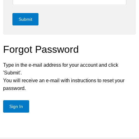
Submit
Forgot Password
Type in the e-mail address for your account and click
'Submit'.
You will receive an e-mail with instructions to reset your
password.
Sign In