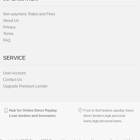
Non-payment, Rates and Fees
About Us
Privacy
Terms
FAQ
SERVICE
User Account
Contact Us
Upgrade Premium Lender
Hub for Online Direct Payday
Free to find faxless payday loans
Loan lenders and borrowers
direct lenders,legit personal
loans,legit personal loans.