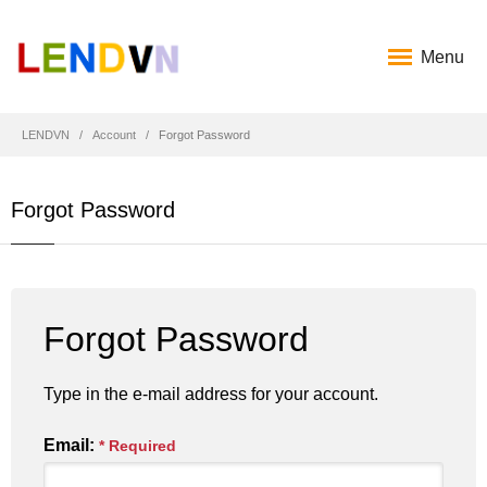
Menu
LENDVN
Account
Forgot Password
Forgot Password
Forgot Password
Type in the e-mail address for your account.
Email:
* Required